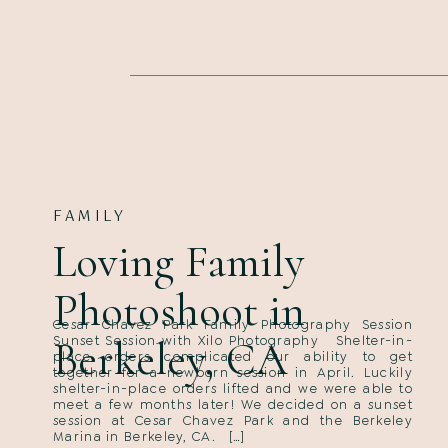
FAMILY
Loving Family
Photoshoot in
Cesar Chavez Park Family Photography Session
Berkeley, CA
Sunset Session with Xilo Photography Shelter-in-
place orders complicated our ability to get
together for a newborn session in April. Luckily
shelter-in-place orders lifted and we were able to
meet a few months later! We decided on a sunset
session at Cesar Chavez Park and the Berkeley
Marina in Berkeley, CA. […]