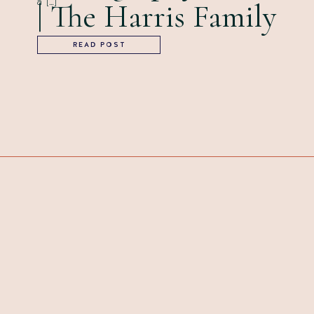
a […]
| The Harris Family
READ POST