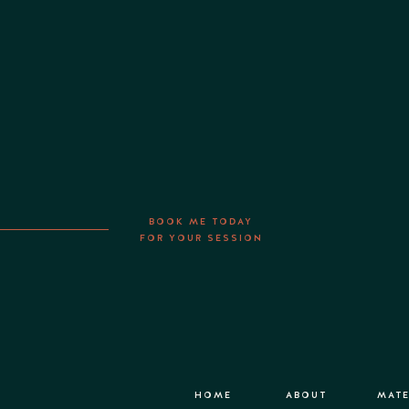
BOOK ME TODAY
FOR YOUR SESSION
HOME
ABOUT
MATE