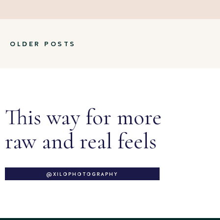
OLDER POSTS
This way for more
raw and real feels
@XILOPHOTOGRAPHY