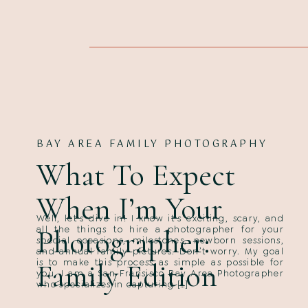
BAY AREA FAMILY PHOTOGRAPHY
What To Expect
When I’m Your
Well, let’s dive in! I know it’s exciting, scary, and
Photographer:
all the things to hire a photographer for your
special occasions, milestones, newborn sessions,
and annual family pictures. Don’t worry. My goal
is to make this process as simple as possible for
Family Edition
you. I am a San Fransisco Bay Area Photographer
who specializes in capturing […]