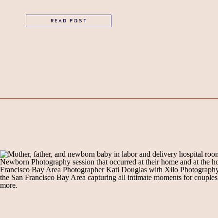
READ POST