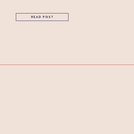
READ POST