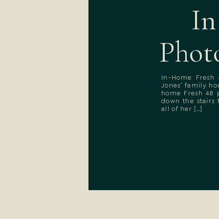
In
Phot
In-Home Fresh 
Jones’ family h
home Fresh 48 p
down the stairs
all of her […]