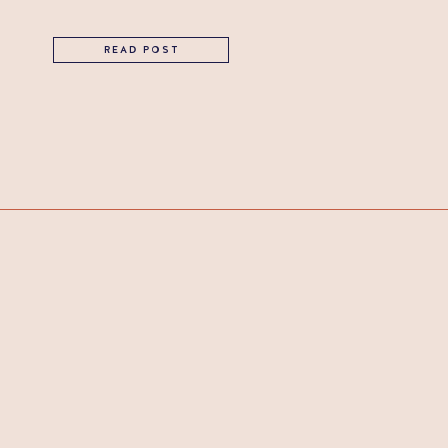
READ POST