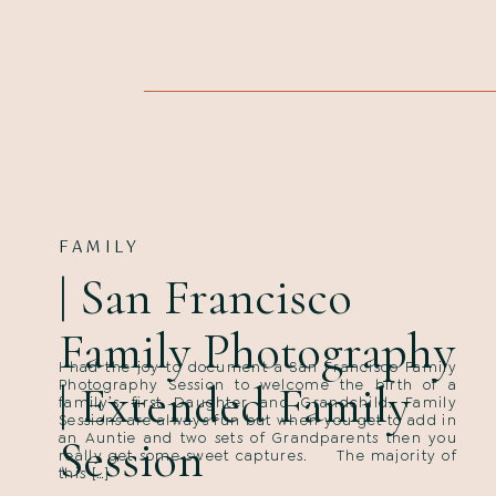
FAMILY
| San Francisco
Family Photography
I had the joy to document a San Francisco Family
| Extended Family
Photography Session to welcome the birth of a
family’s first Daughter and Grandchild. Family
Sessions are always fun but when you get to add in
an Auntie and two sets of Grandparents then you
Session
really get some sweet captures. The majority of
this […]