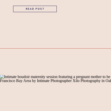
READ POST