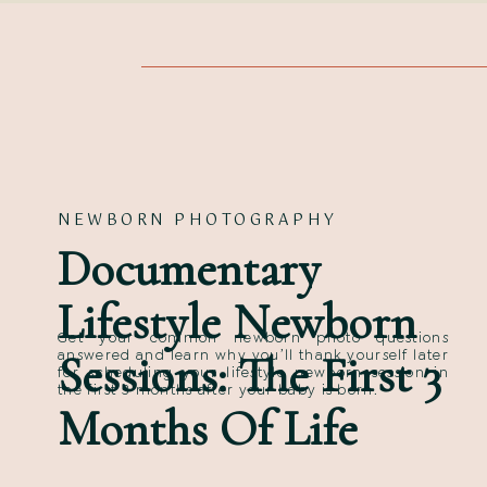
NEWBORN PHOTOGRAPHY
Documentary
Lifestyle Newborn
Get your common newborn photo questions
Sessions: The First 3
answered and learn why you’ll thank yourself later
for scheduling your lifestyle newborn session in
the first 3 months after your baby is born.
Months Of Life