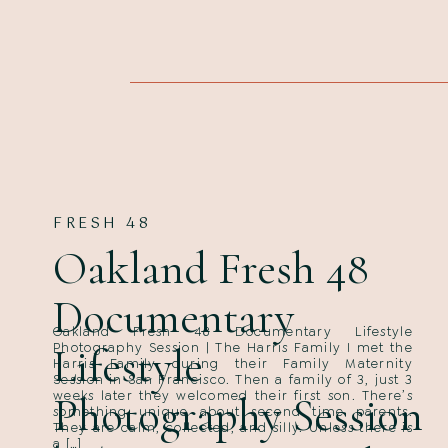
FRESH 48
Oakland Fresh 48
Documentary
Oakland Fresh 48 Documentary Lifestyle
Lifestyle
Photography Session | The Harris Family I met the
Harris Family during their Family Maternity
Session in San Francisco. Then a family of 3, just 3
weeks later they welcomed their first son. There’s
Photography Session
something unique about second time parents.
They are calm, collected, and silly. Unless there is
a […]