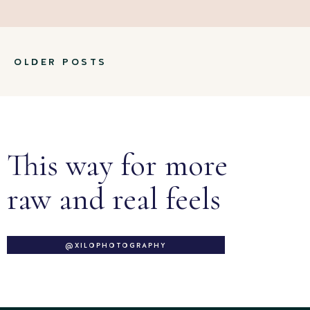
OLDER POSTS
This way for more
raw and real feels
@XILOPHOTOGRAPHY