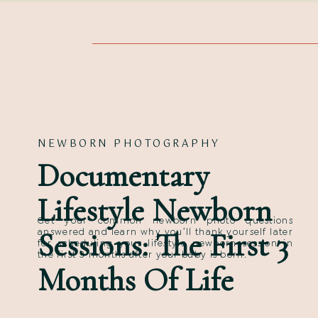
NEWBORN PHOTOGRAPHY
Documentary
Lifestyle Newborn
Get your common newborn photo questions
Sessions: The First 3
answered and learn why you’ll thank yourself later
for scheduling your lifestyle newborn session in
the first 3 months after your baby is born.
Months Of Life