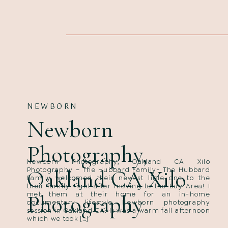
NEWBORN
Newborn
Photography,
Newborn Photography, Oakland CA Xilo
Oakland CA Xilo
Photography – The Hubbard Family- The Hubbard
Family welcomed their newest little one to the
their family right after moving to the Bay Area! I
met them at their home for an in-home
Photography
documentary lifestyle Newborn photography
session in Oakland CA. It was a warm fall afternoon
which we took […]