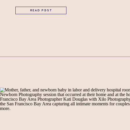
READ POST