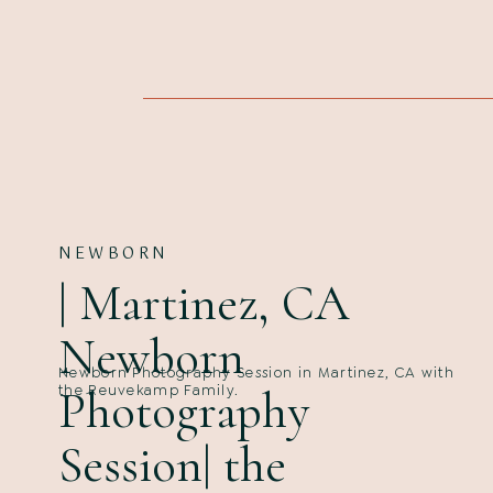
NEWBORN
| Martinez, CA
Newborn
Newborn Photography Session in Martinez, CA with
Photography
the Reuvekamp Family.
Session| the