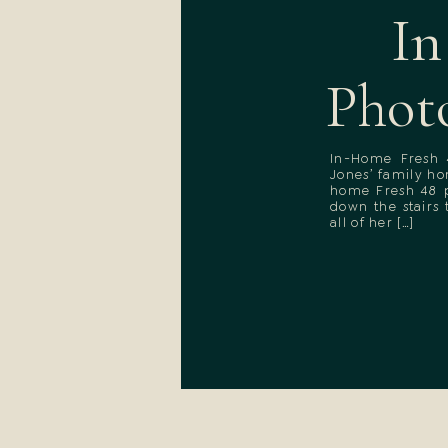
In
Phot
In-Home Fresh 
Jones’ family h
home Fresh 48 p
down the stairs
all of her […]