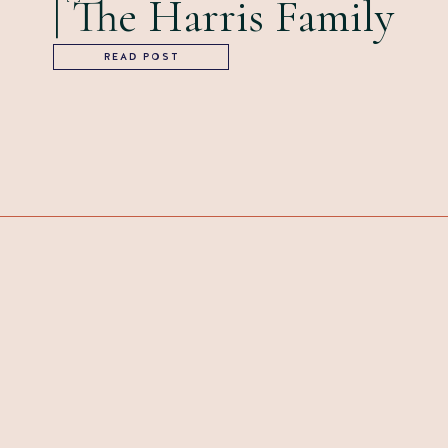
| The Harris Family
READ POST