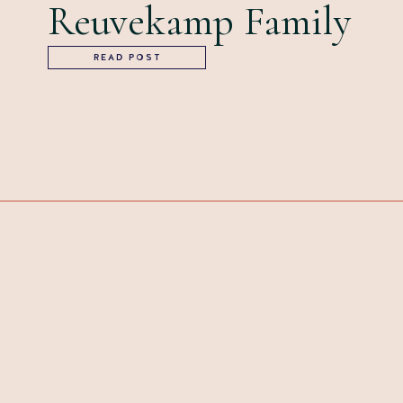
Reuvekamp Family
READ POST