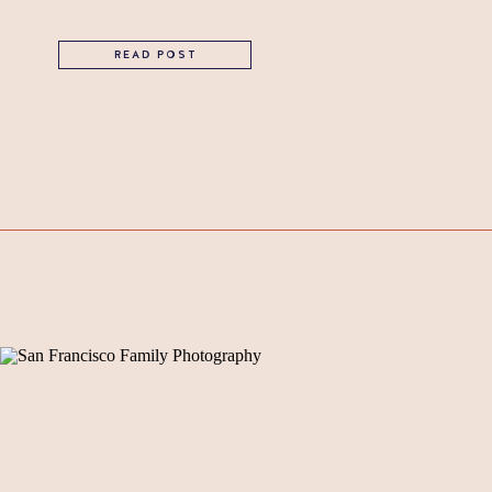
READ POST