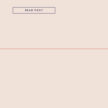
READ POST