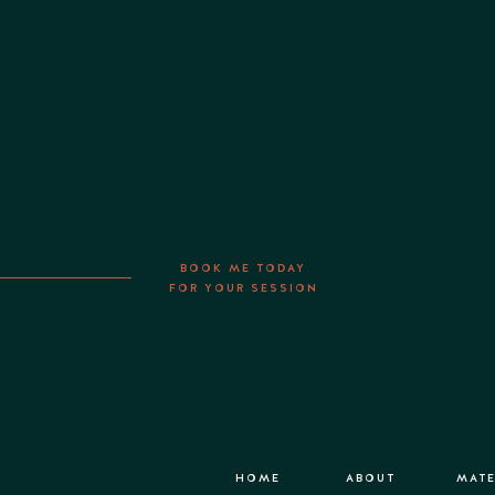
BOOK ME TODAY
FOR YOUR SESSION
HOME
ABOUT
MATE