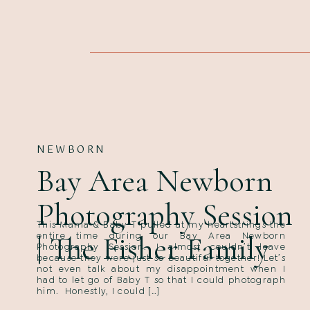
NEWBORN
Bay Area Newborn
Photography Session
This Mama & Baby T pulled at my heartstrings the
| The Fisher Family
entire time during our Bay Area Newborn
Photography Session. I almost couldn’t leave
because they were just so beautiful together! Let’s
not even talk about my disappointment when I
had to let go of Baby T so that I could photograph
him. Honestly, I could […]