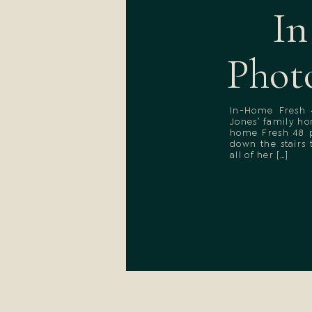
In
Phot
In-Home Fresh 
Jones’ family h
home Fresh 48 p
down the stairs
all of her […]