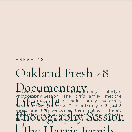
FRESH 48
Oakland Fresh 48
Documentary
Oakland Fresh 48 Documentary Lifestyle
Lifestyle
Photography Session | The Harris Family I met the
Harris Family during their Family Maternity
Session in San Francisco. Then a family of 3, just 3
weeks later they welcomed their first son. There’s
Photography Session
something unique about second time parents.
They are calm, collected, and silly. Unless there is
a […]
| The Harris Family