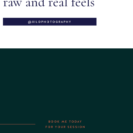
raw and real feels
@XILOPHOTOGRAPHY
BOOK ME TODAY
FOR YOUR SESSION