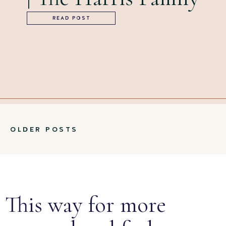
READ POST
OLDER POSTS
This way for more